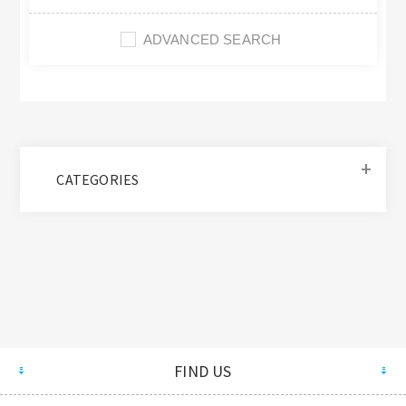
ADVANCED SEARCH
CATEGORIES
FIND US