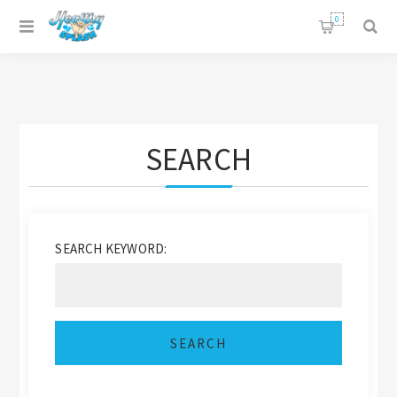
0
SEARCH
SEARCH KEYWORD: