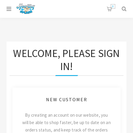
0
WELCOME, PLEASE SIGN
IN!
NEW CUSTOMER
By creating an account on our website, you
will be able to shop faster, be up to date on an
orders status, and keep track of the orders