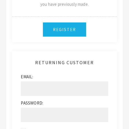
you have previously made.
RETURNING CUSTOMER
EMAIL:
PASSWORD: