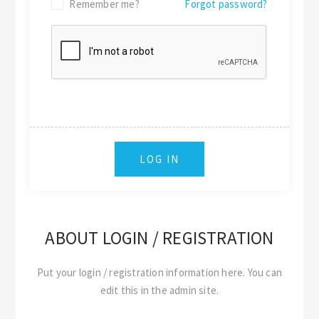
Remember me?
Forgot password?
ABOUT LOGIN / REGISTRATION
Put your login / registration information here. You can
edit this in the admin site.