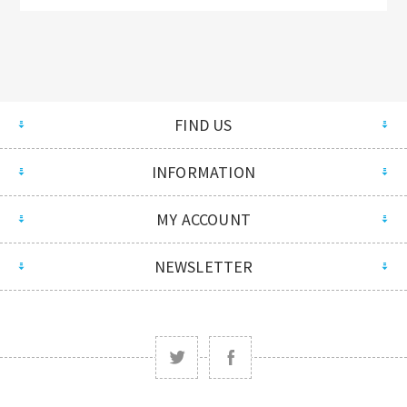
FIND US
INFORMATION
MY ACCOUNT
NEWSLETTER