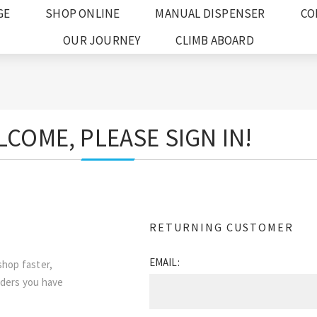
GE
SHOP ONLINE
MANUAL DISPENSER
CO
OUR JOURNEY
CLIMB ABOARD
COME, PLEASE SIGN IN!
RETURNING CUSTOMER
EMAIL:
shop faster,
rders you have