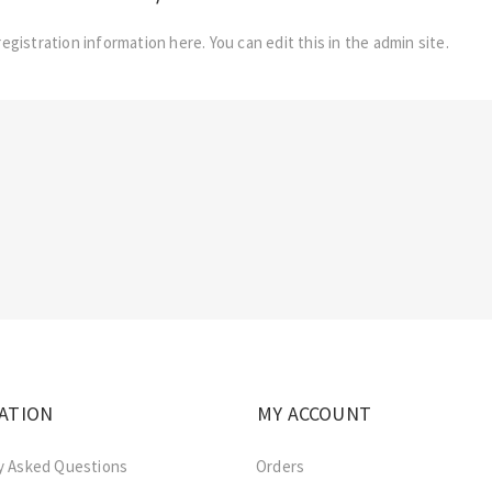
registration information here. You can edit this in the admin site.
ATION
MY ACCOUNT
y Asked Questions
Orders