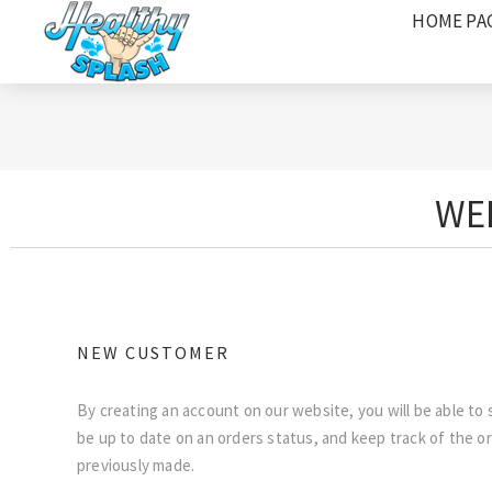
HOME PA
WEL
NEW CUSTOMER
By creating an account on our website, you will be able to 
be up to date on an orders status, and keep track of the o
previously made.