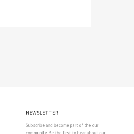
NEWSLETTER
Subscribe and become part of the our
community. Be the first to hear about our