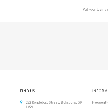
Put your login / 
FIND US
INFORM
222 Rondebult Street, Boksburg, GP
Frequentl
1459