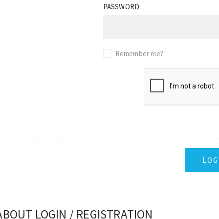
PASSWORD:
Remember me?
ABOUT LOGIN / REGISTRATION