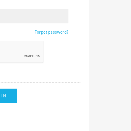
Forgot password?