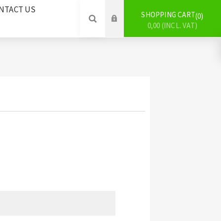
NTACT US
SHOPPING CART
0
0,00 (INCL. VAT)