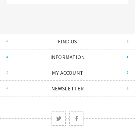
FIND US
INFORMATION
MY ACCOUNT
NEWSLETTER