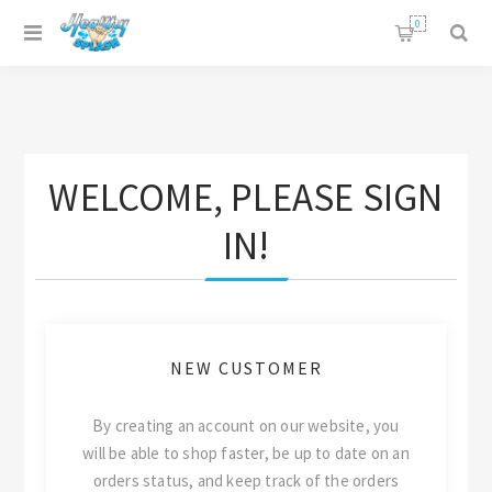
0
WELCOME, PLEASE SIGN
IN!
NEW CUSTOMER
By creating an account on our website, you
will be able to shop faster, be up to date on an
orders status, and keep track of the orders