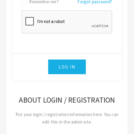
Remember me?
Forgot password?
ABOUT LOGIN / REGISTRATION
Put your login / registration information here. You can
edit this in the admin site.