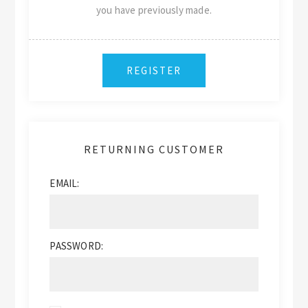
you have previously made.
RETURNING CUSTOMER
EMAIL:
PASSWORD: