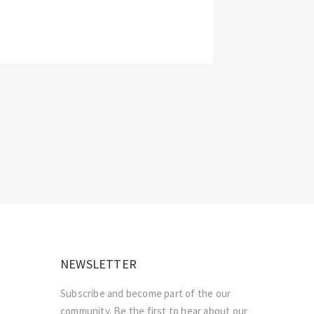
NEWSLETTER
Subscribe and become part of the our
community. Be the first to hear about our