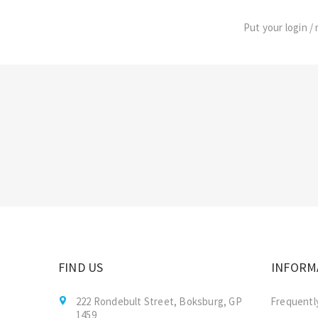
Put your login / 
FIND US
INFORM
222 Rondebult Street, Boksburg, GP
Frequentl
1459