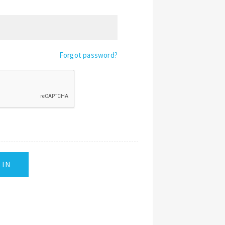
Forgot password?