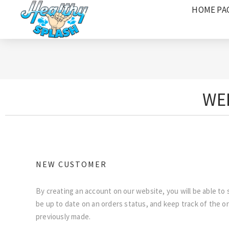
HOME PA
WEL
NEW CUSTOMER
By creating an account on our website, you will be able to 
be up to date on an orders status, and keep track of the o
previously made.