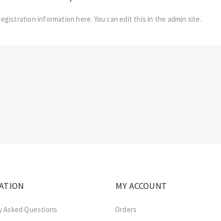
registration information here. You can edit this in the admin site.
ATION
MY ACCOUNT
y Asked Questions
Orders