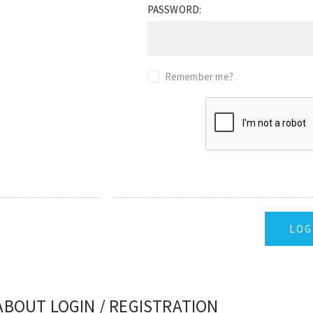
PASSWORD:
Remember me?
ABOUT LOGIN / REGISTRATION