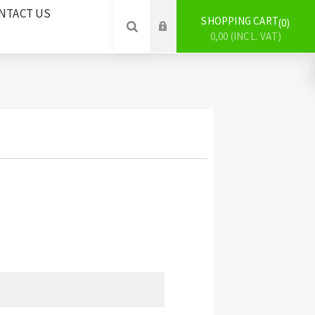
NTACT US
SHOPPING CART
0
0,00 (INCL. VAT)