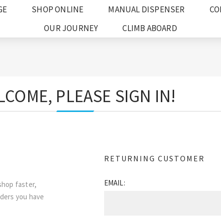
GE
SHOP ONLINE
MANUAL DISPENSER
CO
OUR JOURNEY
CLIMB ABOARD
COME, PLEASE SIGN IN!
RETURNING CUSTOMER
EMAIL:
shop faster,
rders you have