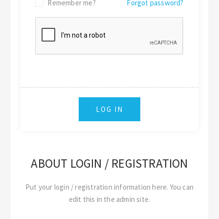
Remember me?
Forgot password?
ABOUT LOGIN / REGISTRATION
Put your login / registration information here. You can
edit this in the admin site.