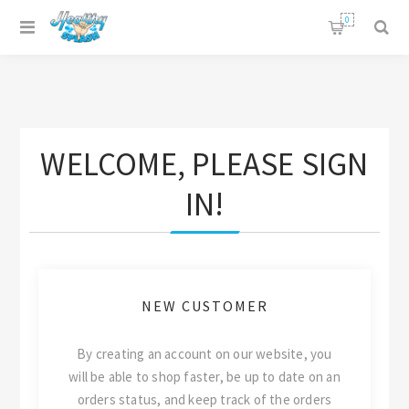
0
WELCOME, PLEASE SIGN
IN!
NEW CUSTOMER
By creating an account on our website, you
will be able to shop faster, be up to date on an
orders status, and keep track of the orders