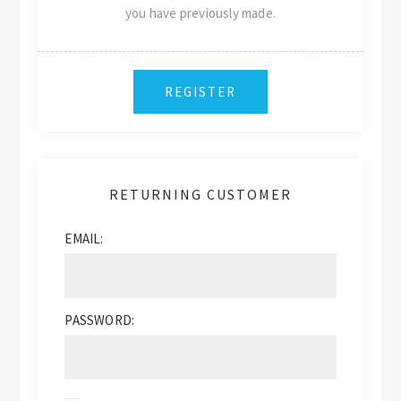
you have previously made.
RETURNING CUSTOMER
EMAIL:
PASSWORD: