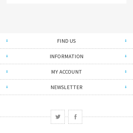
FIND US
INFORMATION
MY ACCOUNT
NEWSLETTER