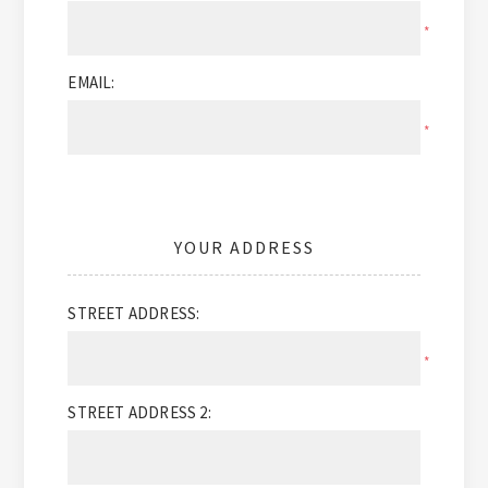
*
EMAIL:
*
YOUR ADDRESS
STREET ADDRESS:
*
STREET ADDRESS 2: