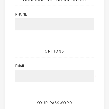
PHONE:
OPTIONS
EMAIL:
*
YOUR PASSWORD