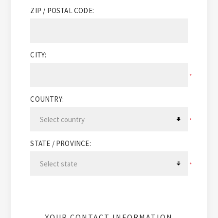
ZIP / POSTAL CODE:
CITY:
*
COUNTRY:
*
STATE / PROVINCE:
*
YOUR CONTACT INFORMATION