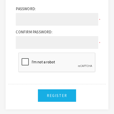
PASSWORD:
*
CONFIRM PASSWORD:
*