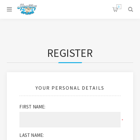
0
REGISTER
YOUR PERSONAL DETAILS
FIRST NAME:
*
LAST NAME: