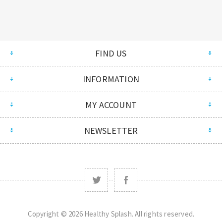
FIND US
INFORMATION
MY ACCOUNT
NEWSLETTER
Copyright © 2026 Healthy Splash. All rights reserved.