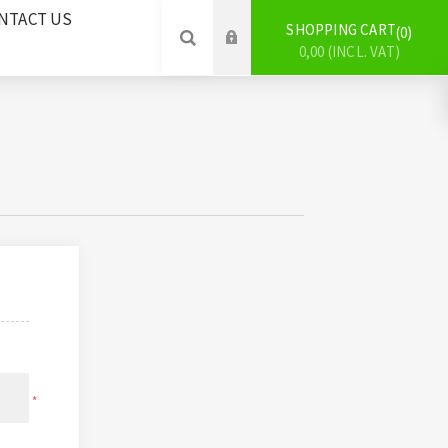
NTACT US
SHOPPING CART
0
0,00 (INCL. VAT)
*