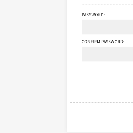
PASSWORD:
CONFIRM PASSWORD: