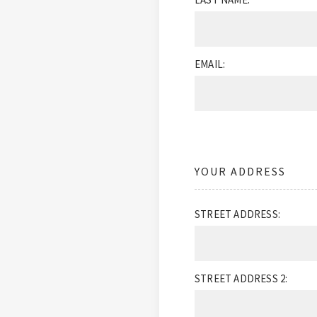
EMAIL:
YOUR ADDRESS
STREET ADDRESS:
STREET ADDRESS 2: