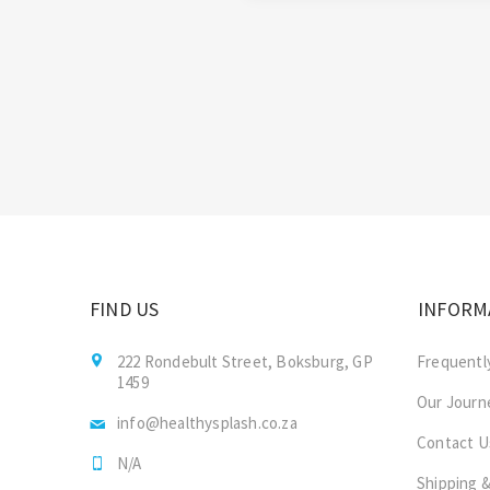
FIND US
INFORM
222 Rondebult Street, Boksburg, GP
Frequentl
1459
Our Journ
info@healthysplash.co.za
Contact U
N/A
Shipping &