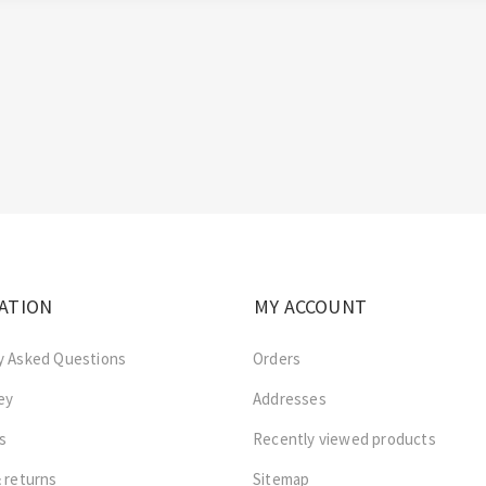
ATION
MY ACCOUNT
y Asked Questions
Orders
ey
Addresses
s
Recently viewed products
 returns
Sitemap