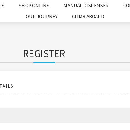
GE
SHOP ONLINE
MANUAL DISPENSER
CO
OUR JOURNEY
CLIMB ABOARD
REGISTER
TAILS