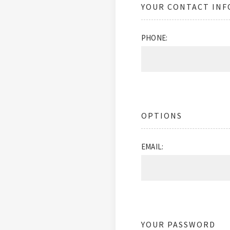
YOUR CONTACT IN
PHONE:
OPTIONS
EMAIL:
YOUR PASSWORD