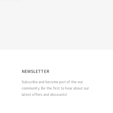
NEWSLETTER
Subscribe and become part of the our
community. Be the first to hear about our
latest offers and discounts!