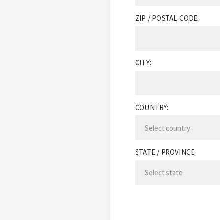
ZIP / POSTAL CODE:
CITY:
COUNTRY:
STATE / PROVINCE: