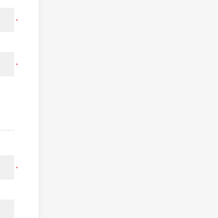
*
*
*