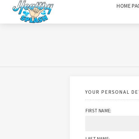
HOME PA
YOUR PERSONAL DE
FIRST NAME:
LAST NAME: