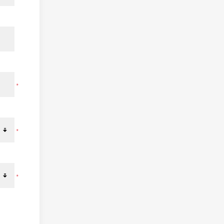
*
*
*