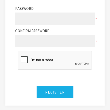
PASSWORD:
*
CONFIRM PASSWORD:
*