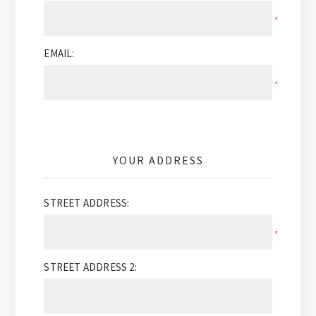
*
EMAIL:
*
YOUR ADDRESS
STREET ADDRESS:
*
STREET ADDRESS 2: