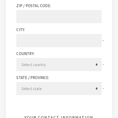
ZIP / POSTAL CODE:
CITY:
*
COUNTRY:
*
STATE / PROVINCE:
*
YOUR CONTACT INFORMATION