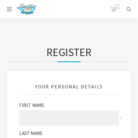
0
REGISTER
YOUR PERSONAL DETAILS
FIRST NAME:
*
LAST NAME: