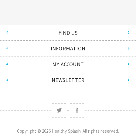
FIND US
INFORMATION
MY ACCOUNT
NEWSLETTER
Copyright © 2026 Healthy Splash. All rights reserved.