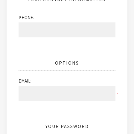
PHONE:
OPTIONS
EMAIL:
*
YOUR PASSWORD